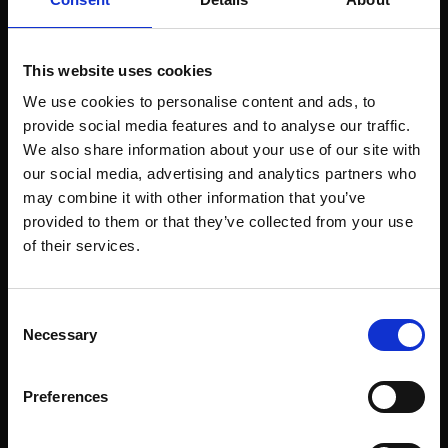
Align with movements that reflect your brand values
(e.g., sustainability, diversity, digital expression).
React in real-time to key cultural moments where your
This website uses cookies
brand has a voice.
We use cookies to personalise content and ads, to
Create campaigns that contribute to the conversation,
provide social media features and to analyse our traffic.
not just capitalize on it.
We also share information about your use of our site with
our social media, advertising and analytics partners who
Example:
Nike consistently stays culturally relevant by
may combine it with other information that you’ve
collaborating with athletes, musicians, and creators who
provided to them or that they’ve collected from your use
stand for something bigger than sports. From Colin
of their services.
Kaepernick to Serena Williams, their partnerships reflect
the cultural pulse.
Risk to avoid:
Jumping on cultural moments without
Consent
authenticity or commitment can backfire. Ensure your
Necessary
Selection
brand’s involvement is meaningful, not performative.
Preferences
3. Localize your approach for global impact
What’s culturally relevant in one market may not resonate in