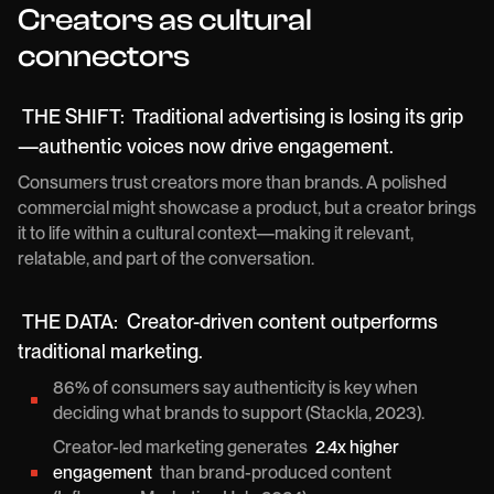
Creators as cultural
connectors
THE SHIFT:
Traditional advertising is losing its grip
—authentic voices now drive engagement.
Consumers trust creators more than brands. A polished
commercial might showcase a product, but a creator brings
it to life within a cultural context—making it relevant,
relatable, and part of the conversation.
THE DATA:
Creator-driven content outperforms
traditional marketing.
86% of consumers say authenticity is key when
deciding what brands to support (Stackla, 2023).
Creator-led marketing generates
2.4x higher
engagement
than brand-produced content