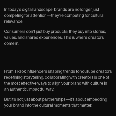
In today’s digital landscape, brands are no longer just
competing for attention—they’re competing for cultural
relevance.
Consumers don’t just buy products; they buy into stories,
values, and shared experiences. This is where creators
come in.
From TikTok influencers shaping trends to YouTube creators
redefining storytelling, collaborating with creators is one of
the most effective ways to align your brand with culture in
an authentic, impactful way.
But it’s not just about partnerships—it’s about embedding
your brand into the cultural moments that matter.