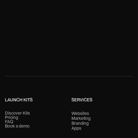
LAUNCH KITS
SERVICES
Discover Kits
Websites
Pricing
Marketing
FAQ
Branding
Book a demo
Apps