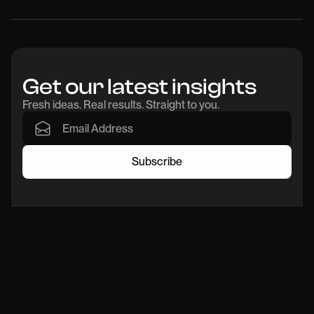
Get our latest insights
Fresh ideas. Real results. Straight to you.