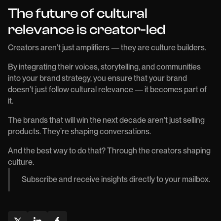
The future of cultural
relevance is creator-led
Creators aren’t just amplifiers — they are culture builders.
By integrating their voices, storytelling, and communities
into your brand strategy, you ensure that your brand
doesn’t just follow cultural relevance — it becomes part of
it.
The brands that will win the next decade aren’t just selling
products. They’re shaping conversations.
And the best way to do that? Through the creators shaping
culture.
Subscribe and receive insights directly to your mailbox.